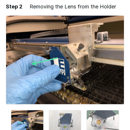
Step 2
Removing the Lens from the Holder
Add a comment