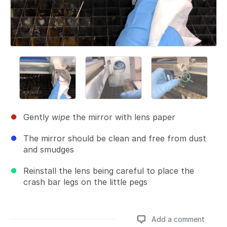
Gently
wipe
the mirror with lens paper
The mirror should be clean and free from dust
and smudges
Reinstall the lens being careful to place the
crash bar legs on the little pegs
Add a comment