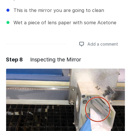
This is the mirror you are going to clean
Wet a piece of lens paper with some Acetone
Add a comment
Step 8
Inspecting the Mirror
Add a comment