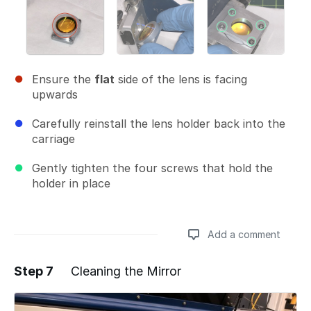
Ensure the
flat
side of the lens is facing
upwards
Carefully reinstall the lens holder back into the
carriage
Gently tighten the four screws that hold the
holder in place
Add a comment
Step 7
Cleaning the Mirror
Add a comment