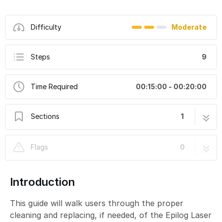
Difficulty
Moderate
Steps
9
Time Required
00:15:00 - 00:20:00
Sections
1
Epilog Laser Fusion M2: Cleaning and
9 steps
Flags
0
Replacing Lens
Introduction
This guide will walk users through the proper
cleaning and replacing, if needed, of the Epilog Laser