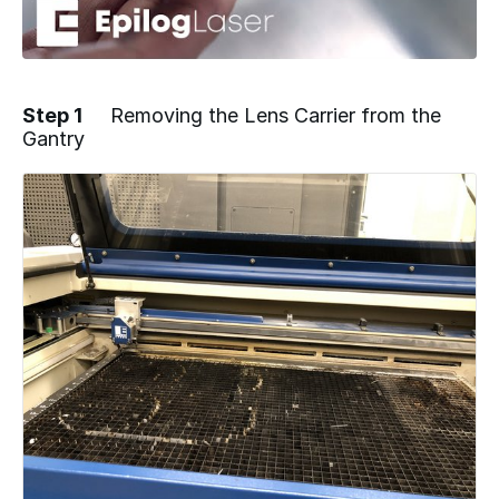
Step 1
Removing the Lens Carrier from the
Gantry