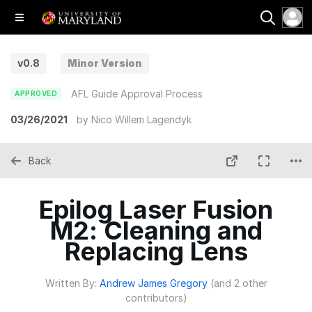
v0.8
Minor Version
AFL Guide Approval Process
APPROVED
03/26/2021
by
Nico Willem Lagendyk
Back
Epilog Laser Fusion
M2: Cleaning and
Replacing Lens
Written By:
Andrew James Gregory
(and 2 other
contributors)