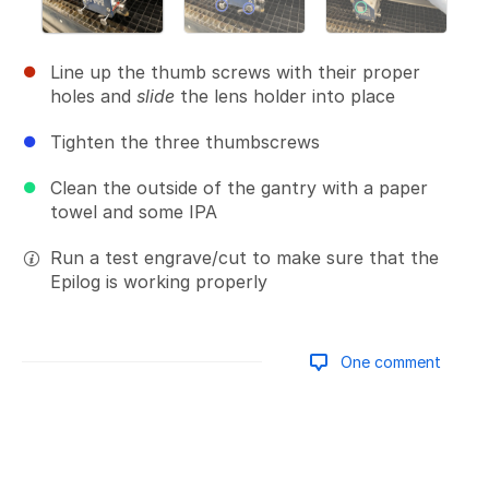
Line up the thumb screws with their proper
holes and
slide
the lens holder into place
Tighten the three thumbscrews
Clean the outside of the gantry with a paper
towel and some IPA
Run a test engrave/cut to make sure that the
Epilog is working properly
One comment
Add a comment