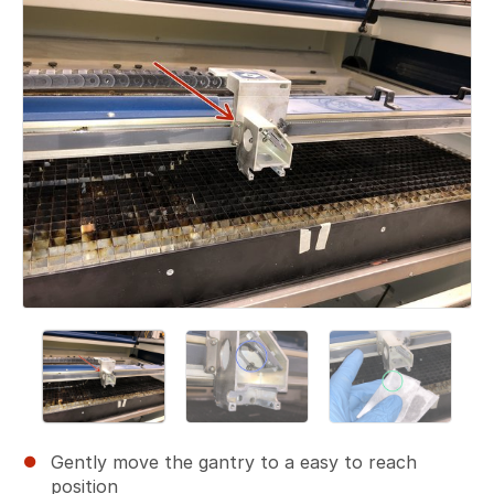
Gently move the gantry to a easy to reach
position