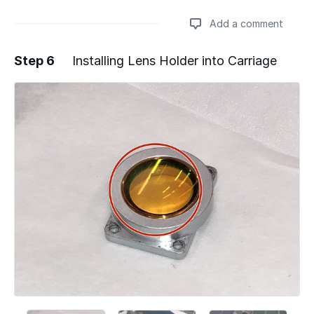
Add a comment
Step 6
Installing Lens Holder into Carriage
Add a comment