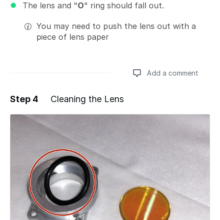
The lens and "
O
" ring should fall out.
You may need to push the lens out with a
piece of lens paper
Add a comment
Step 4
Cleaning the Lens
Add a comment