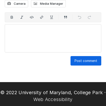
Camera
Media Manager
Post comment
© 2022 University of Maryland, College Park ·
Web Accessibility