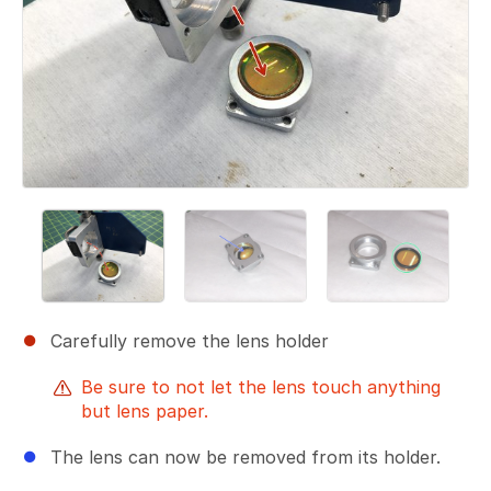
Carefully remove the lens holder
Be sure to not let the lens touch anything
but lens paper.
The lens can now be removed from its holder.