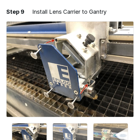
Step 9
Install Lens Carrier to Gantry
Add a comment