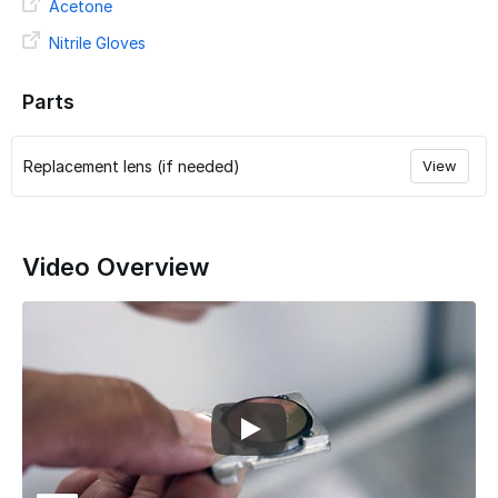
Acetone
Nitrile Gloves
Parts
Replacement lens (if needed)
View
Video Overview