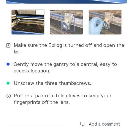
Make sure the Epilog is turned off and open the
lid.
Gently move the gantry to a central, easy to
access location.
Unscrew the three thumbscrews.
Put on a pair of nitrile gloves to keep your
fingerprints off the lens.
Add a comment