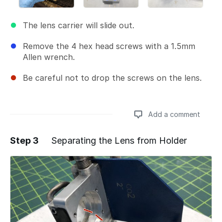
The lens carrier will slide out.
Remove the 4 hex head screws with a 1.5mm
Allen wrench.
Be careful not to drop the screws on the lens.
Add a comment
Step 3
Separating the Lens from Holder
Add a comment