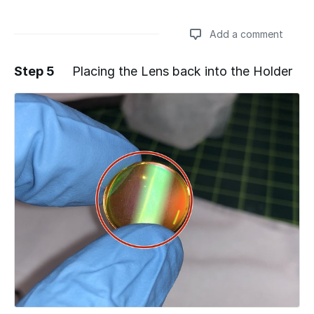
Add a comment
Step 5
Placing the Lens back into the Holder
Add a comment