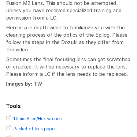
Fusion M2 Lens. This should not be attempted
unless you have received specialized training and
permission from a LC.
Here is a in depth video to familiarize you with the
cleaning process of the optics of the Epilog. Please
follow the steps in the Dozuki as they differ from
the video.
Sometimes the final focusing lens can get scratched
or cracked. It will be necessary to replace the lens.
Please inform a LC if the lens needs to be replaced.
Images by:
TW
Tools
1.5mm Allen/Hex wrench
Packet of lens paper