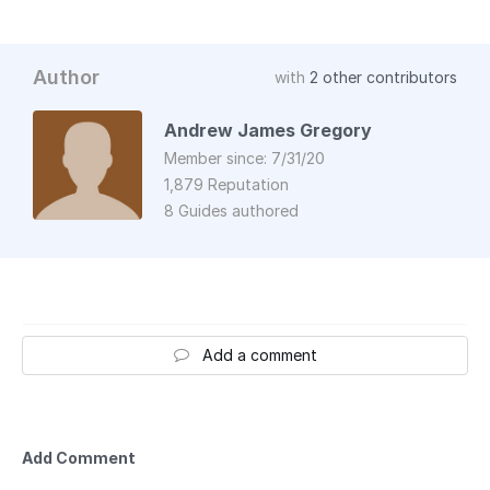
Author
with
2 other contributors
Andrew James Gregory
Member since: 7/31/20
1,879 Reputation
8 Guides authored
Add a comment
Add Comment