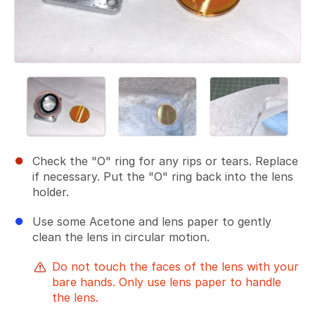
Check the "O" ring for any rips or tears. Replace
if necessary. Put the "O" ring back into the lens
holder.
Use some Acetone and lens paper to gently
clean the lens in circular motion.
Do not touch the faces of the lens with your
bare hands. Only use lens paper to handle
the lens.