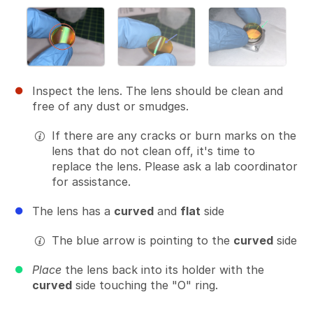
Inspect the lens. The lens should be clean and
free of any dust or smudges.
If there are any cracks or burn marks on the
lens that do not clean off, it's time to
replace the lens. Please ask a lab coordinator
for assistance.
The lens has a
curved
and
flat
side
The blue arrow is pointing to the
curved
side
Place
the lens back into its holder with the
curved
side touching the "O" ring.