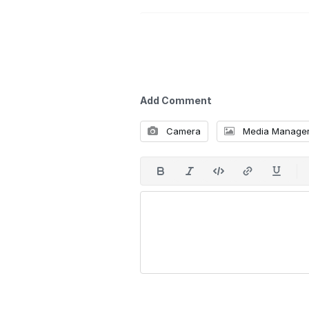
Add Comment
Camera
Media Manage