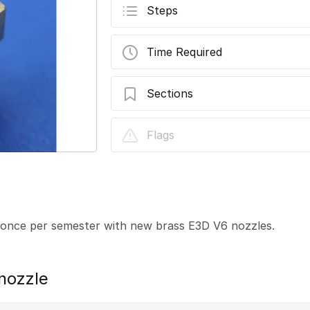
Steps
Time Required
Sections
E3D V6 Nozzle
Flags
once per semester with new brass E3D V6 nozzles.
nozzle