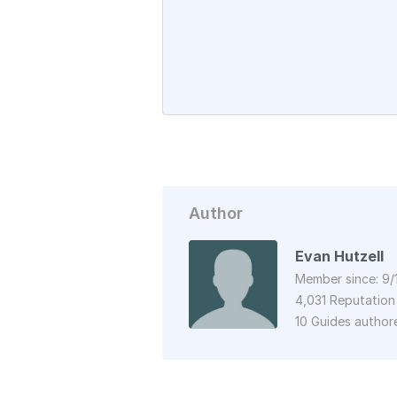
Author
Evan Hutzell
Member since: 9/
4,031 Reputation
10 Guides author