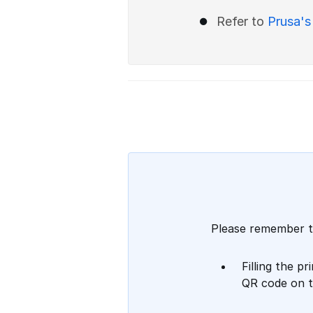
Refer to
Prusa's
Please remember t
Filling the p
QR code on t