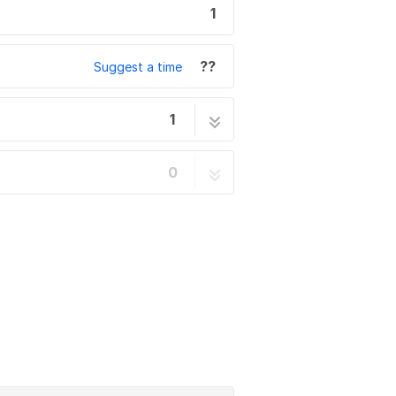
1
??
Suggest a time
1
1 step
0