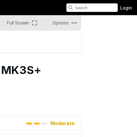
Login
Full Screen
Options
i3 MK3S+
Moderate