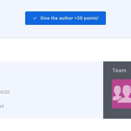
Give the author +30 points!
Team
14/20
ed