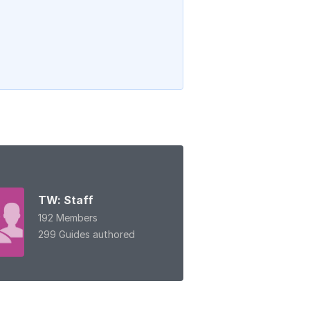
TW: Staff
192 Members
299 Guides authored