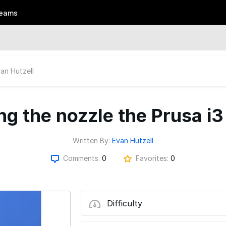
eams
an Hutzell
ng the nozzle the Prusa 
Written By:
Evan Hutzell
Comments:
0
Favorites:
0
Difficulty