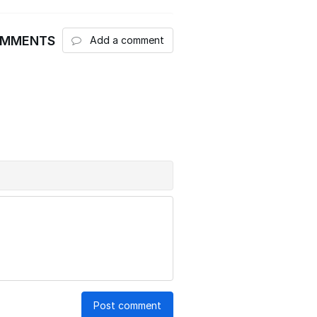
OMMENTS
Add a comment
Post comment