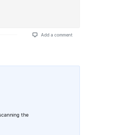
Add a comment
Add a comment
 scanning the