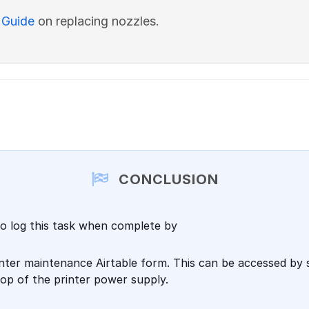
 Guide
on replacing nozzles.
CONCLUSION
o log this task when complete by
rinter maintenance Airtable form. This can be accessed by
op of the printer power supply.