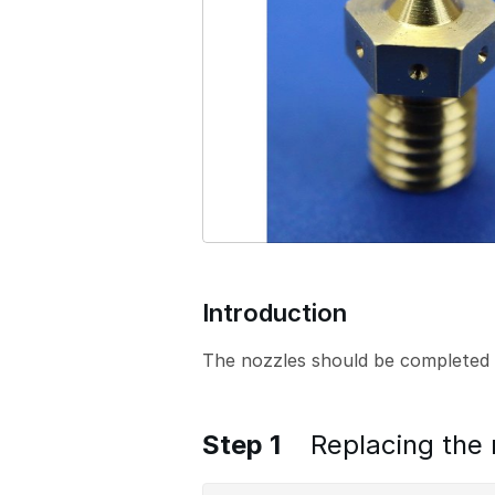
o
n
Introduction
The nozzles should be completed 
Step 1
Replacing the 