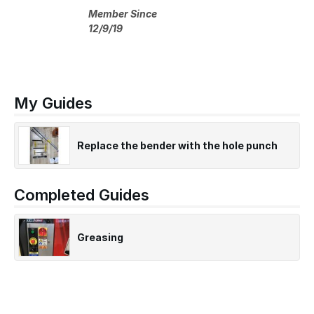
Member Since
12/9/19
My Guides
Replace the bender with the hole punch
Completed Guides
Greasing