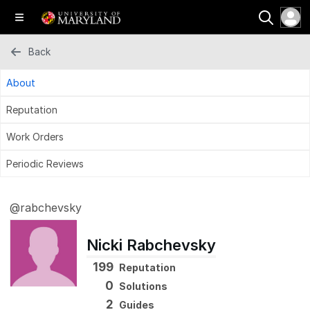
Back
About
Reputation
Work Orders
Periodic Reviews
@rabchevsky
Nicki Rabchevsky
199
Reputation
0
Solutions
2
Guides