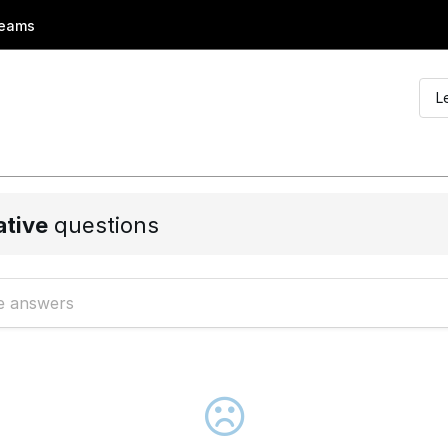
eams
L
ative
questions