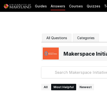
Guides
Answers
Courses
Quizzes
T
All Questions
Categories
Makerspace Initi
All
Most Helpful
Newest