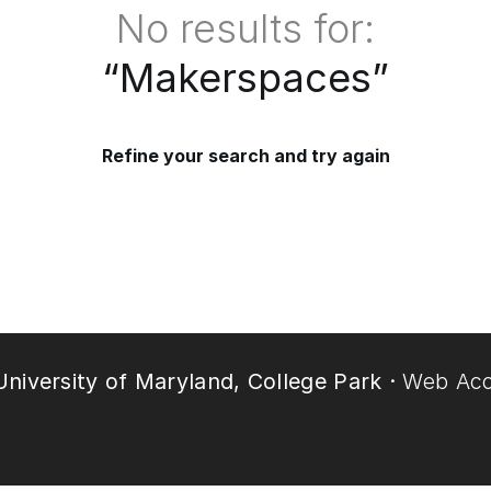
No results for:
“
Makerspaces
”
Refine your search and try again
niversity of Maryland, College Park ·
Web Acce