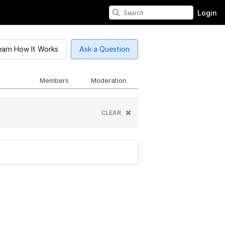
Login
earn How It Works
Ask a Question
Members
Moderation
CLEAR