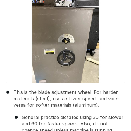
This is the blade adjustment wheel. For harder
materials (steel), use a slower speed, and vice-
versa for softer materials (aluminum).
General practice dictates using 30 for slower
and 60 for faster speeds. Also, do not
change speed unless machine is running.