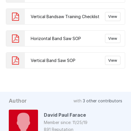
Vertical Bandsaw Training Checklist
View
Horizontal Band Saw SOP
View
Vertical Band Saw SOP
View
Author
with
3 other contributors
David Paul Farace
Member since: 11/25/19
891 Reputation