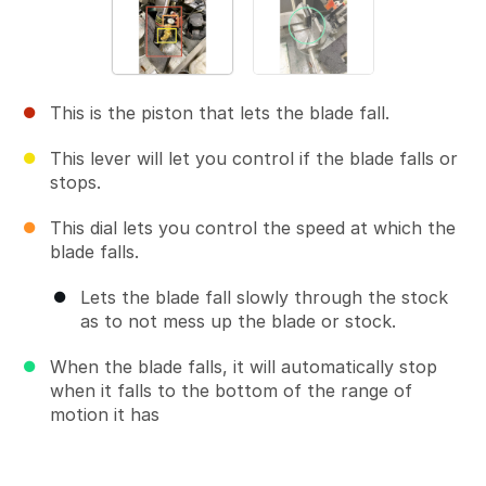
This is the piston that lets the blade fall.
This lever will let you control if the blade falls or
stops.
This dial lets you control the speed at which the
blade falls.
Lets the blade fall slowly through the stock
as to not mess up the blade or stock.
When the blade falls, it will automatically stop
when it falls to the bottom of the range of
motion it has