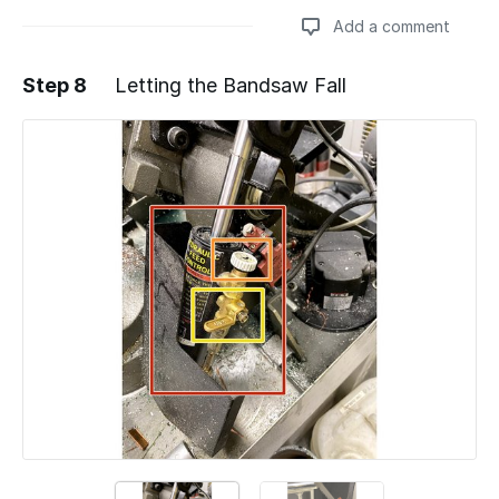
Add a comment
Step 8
Letting the Bandsaw Fall
Add a comment