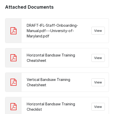
Add a comment
Attached Documents
DRAFT-IFL-Staff-Onboarding-
Manual.pdf---University-of-
View
Maryland.pdf
Horizontal Bandsaw Training
View
Cheatsheet
Vertical Bandsaw Training
View
Cheatsheet
Horizontal Bandsaw Training
View
Checklist