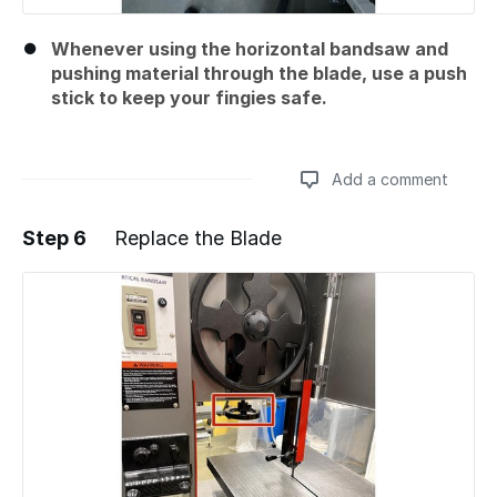
Whenever using the horizontal bandsaw and
pushing material through the blade, use a push
stick to keep your fingies safe.
Add a comment
Step 6
Replace the Blade
Add a comment