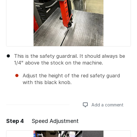
This is the safety guardrail. It should always be
1/4" above the stock on the machine.
Adjust the height of the red safety guard
with this black knob.
Add a comment
Step 4
Speed Adjustment
Add a comment