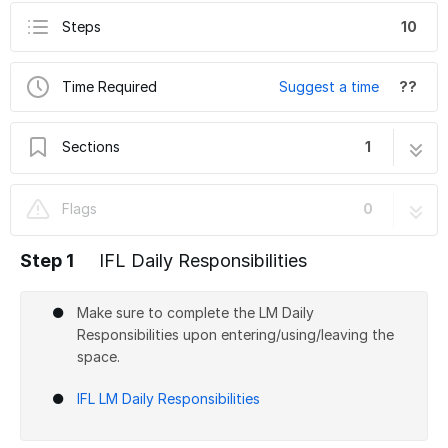
Steps
10
Time Required
Suggest a time
??
Sections
1
IFL Training Shift 03-1: Bandsaws
10 steps
Flags
0
Step 1
IFL Daily Responsibilities
Make sure to complete the LM Daily
Responsibilities upon entering/using/leaving the
space.
IFL LM Daily Responsibilities