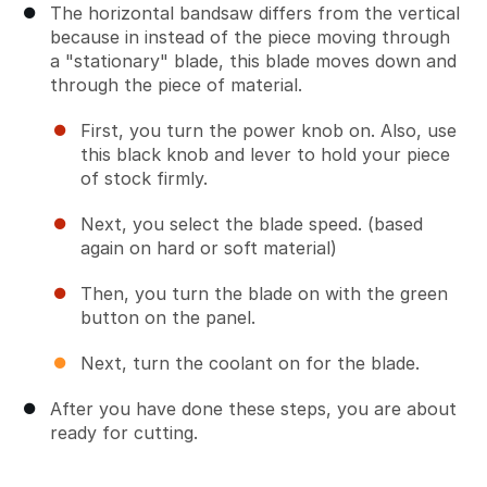
The horizontal bandsaw differs from the vertical
because in instead of the piece moving through
a "stationary" blade, this blade moves down and
through the piece of material.
First, you turn the power knob on. Also, use
this black knob and lever to hold your piece
of stock firmly.
Next, you select the blade speed. (based
again on hard or soft material)
Then, you turn the blade on with the green
button on the panel.
Next, turn the coolant on for the blade.
After you have done these steps, you are about
ready for cutting.