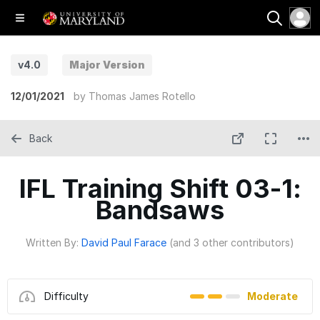
v4.0
Major Version
12/01/2021
by
Thomas James Rotello
Back
IFL Training Shift 03-1:
Bandsaws
Written By:
David Paul Farace
(and 3 other contributors)
Difficulty
Moderate