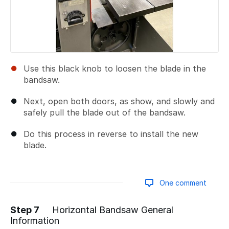
Use this black knob to loosen the blade in the
bandsaw.
Next, open both doors, as show, and slowly and
safely pull the blade out of the bandsaw.
Do this process in reverse to install the new
blade.
One comment
Step 7
Horizontal Bandsaw General
Information
Add a comment