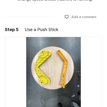
Add a comment
Step 5
Use a Push Stick
Add a comment