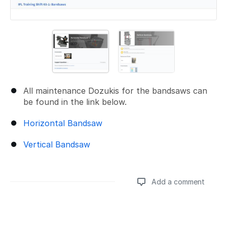
All maintenance Dozukis for the bandsaws can
be found in the link below.
Horizontal Bandsaw
Vertical Bandsaw
Add a comment