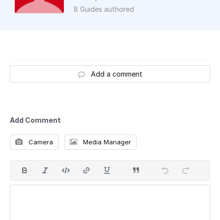
8 Guides authored
Add a comment
Add Comment
Camera
Media Manager