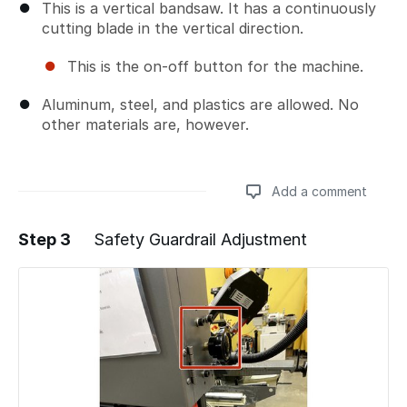
This is a vertical bandsaw. It has a continuously
cutting blade in the vertical direction.
This is the on-off button for the machine.
Aluminum, steel, and plastics are allowed. No
other materials are, however.
Add a comment
Step 3
Safety Guardrail Adjustment
Add a comment