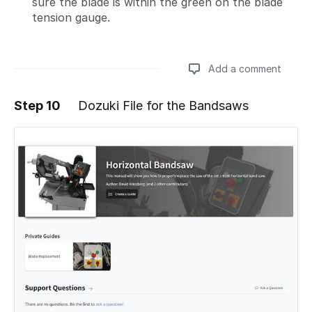
sure the blade is within the green on the blade
tension gauge.
Add a comment
Step 10
Dozuki File for the Bandsaws
Add a comment