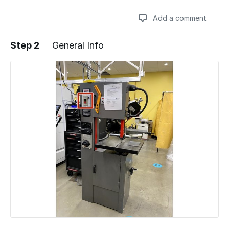
Add a comment
Step 2
General Info
Add a comment