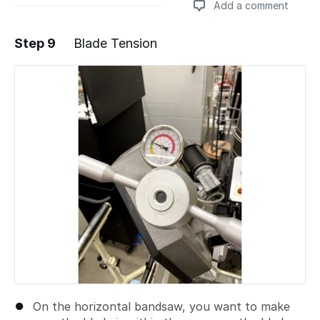
Add a comment
Step 9
Blade Tension
Add a comment
On the horizontal bandsaw, you want to make