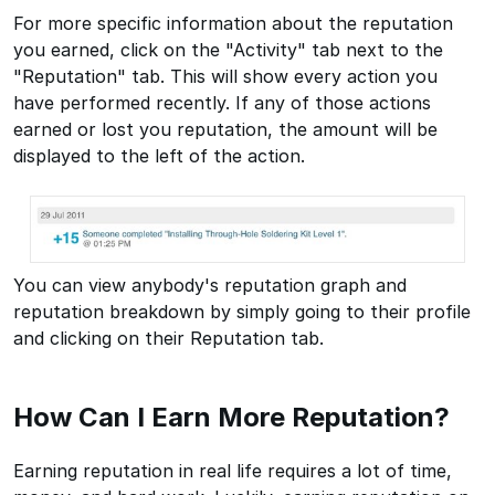
For more specific information about the reputation
you earned, click on the "Activity" tab next to the
"Reputation" tab. This will show every action you
have performed recently. If any of those actions
earned or lost you reputation, the amount will be
displayed to the left of the action.
You can view anybody's reputation graph and
reputation breakdown by simply going to their profile
and clicking on their Reputation tab.
How Can I Earn More Reputation?
Earning reputation in real life requires a lot of time,