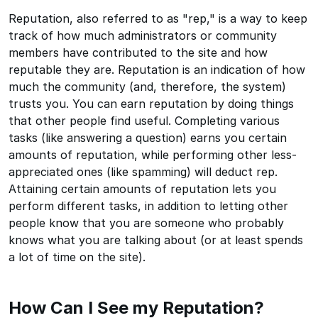
Reputation, also referred to as "rep," is a way to keep
track of how much administrators or community
members have contributed to the site and how
reputable they are. Reputation is an indication of how
much the community (and, therefore, the system)
trusts you. You can earn reputation by doing things
that other people find useful. Completing various
tasks (like answering a question) earns you certain
amounts of reputation, while performing other less-
appreciated ones (like spamming) will deduct rep.
Attaining certain amounts of reputation lets you
perform different tasks, in addition to letting other
people know that you are someone who probably
knows what you are talking about (or at least spends
a lot of time on the site).
How Can I See my Reputation?