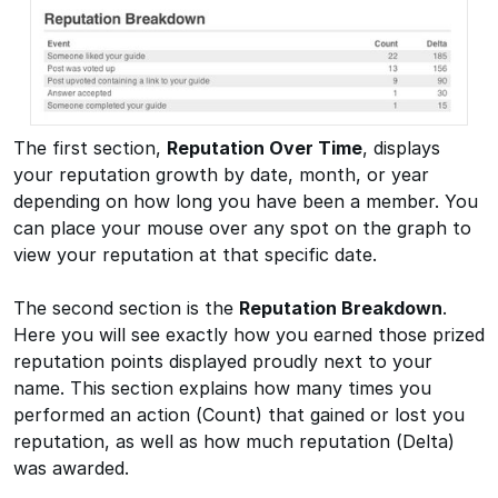
The first section,
Reputation Over Time
, displays
your reputation growth by date, month, or year
depending on how long you have been a member. You
can place your mouse over any spot on the graph to
view your reputation at that specific date.
The second section is the
Reputation Breakdown
.
Here you will see exactly how you earned those prized
reputation points displayed proudly next to your
name. This section explains how many times you
performed an action (Count) that gained or lost you
reputation, as well as how much reputation (Delta)
was awarded.