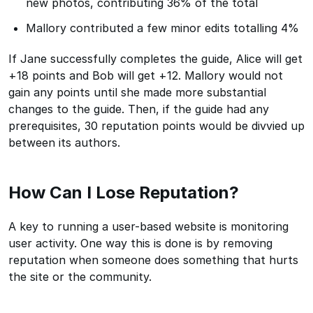
new photos, contributing 36% of the total
Mallory contributed a few minor edits totalling 4%
If Jane successfully completes the guide, Alice will get
+18 points and Bob will get +12. Mallory would not
gain any points until she made more substantial
changes to the guide. Then, if the guide had any
prerequisites, 30 reputation points would be divvied up
between its authors.
How Can I Lose Reputation?
A key to running a user-based website is monitoring
user activity. One way this is done is by removing
reputation when someone does something that hurts
the site or the community.