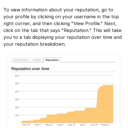
To view information about your reputation, go to
your profile by clicking on your username in the top
right corner, and then clicking "View Profile." Next,
click on the tab that says "Reputation." This will take
you to a tab displaying your reputation over time and
your reputation breakdown.