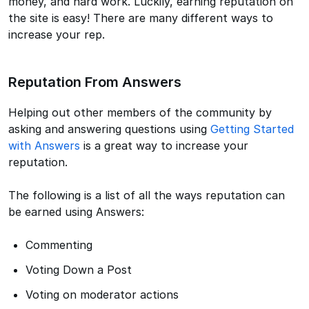
money, and hard work. Luckily, earning reputation on
the site is easy! There are many different ways to
increase your rep.
Reputation From Answers
Helping out other members of the community by
asking and answering questions using
Getting Started
with Answers
is a great way to increase your
reputation.
The following is a list of all the ways reputation can
be earned using Answers:
Commenting
Voting Down a Post
Voting on moderator actions