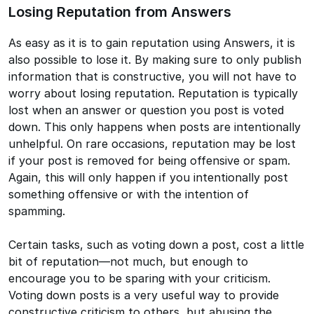
Losing Reputation from Answers
As easy as it is to gain reputation using Answers, it is
also possible to lose it. By making sure to only publish
information that is constructive, you will not have to
worry about losing reputation. Reputation is typically
lost when an answer or question you post is voted
down. This only happens when posts are intentionally
unhelpful. On rare occasions, reputation may be lost
if your post is removed for being offensive or spam.
Again, this will only happen if you intentionally post
something offensive or with the intention of
spamming.
Certain tasks, such as voting down a post, cost a little
bit of reputation—not much, but enough to
encourage you to be sparing with your criticism.
Voting down posts is a very useful way to provide
constructive criticism to others, but abusing the