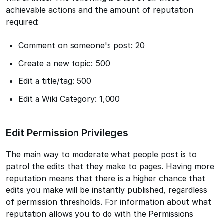
achievable actions and the amount of reputation
required:
Comment on someone's post: 20
Create a new topic: 500
Edit a title/tag: 500
Edit a Wiki Category: 1,000
Edit Permission Privileges
The main way to moderate what people post is to
patrol the edits that they make to pages. Having more
reputation means that there is a higher chance that
edits you make will be instantly published, regardless
of permission thresholds. For information about what
reputation allows you to do with the Permissions