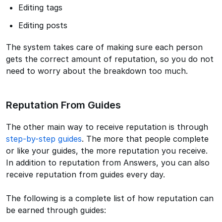
Editing tags
Editing posts
The system takes care of making sure each person
gets the correct amount of reputation, so you do not
need to worry about the breakdown too much.
Reputation From Guides
The other main way to receive reputation is through
step-by-step guides
. The more that people complete
or like your guides, the more reputation you receive.
In addition to reputation from Answers, you can also
receive reputation from guides every day.
The following is a complete list of how reputation can
be earned through guides: