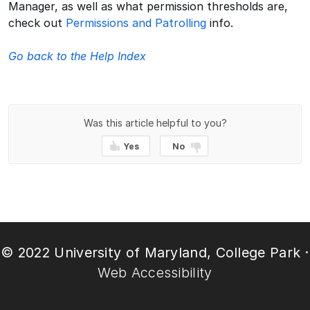
Manager, as well as what permission thresholds are,
check out
Permissions and Patrolling
info.
Go back to the Help Index
Was this article helpful to you?
Yes
No
© 2022 University of Maryland, College Park ·
Web Accessibility