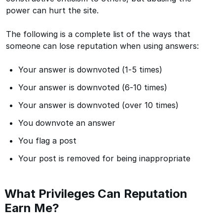
power can hurt the site.
The following is a complete list of the ways that
someone can lose reputation when using answers:
Your answer is downvoted (1-5 times)
Your answer is downvoted (6-10 times)
Your answer is downvoted (over 10 times)
You downvote an answer
You flag a post
Your post is removed for being inappropriate
What Privileges Can Reputation
Earn Me?