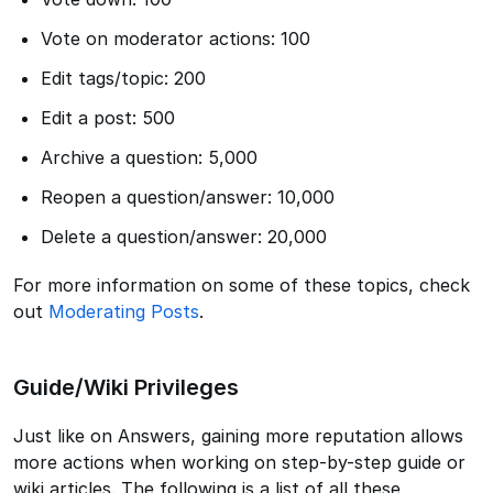
Vote on moderator actions: 100
Edit tags/topic: 200
Edit a post: 500
Archive a question: 5,000
Reopen a question/answer: 10,000
Delete a question/answer: 20,000
For more information on some of these topics, check
out
Moderating Posts
.
Guide/Wiki Privileges
Just like on Answers, gaining more reputation allows
more actions when working on step-by-step guide or
wiki articles. The following is a list of all these