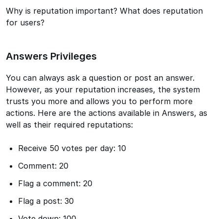
Why is reputation important? What does reputation
for users?
Answers Privileges
You can always ask a question or post an answer.
However, as your reputation increases, the system
trusts you more and allows you to perform more
actions. Here are the actions available in Answers, as
well as their required reputations:
Receive 50 votes per day: 10
Comment: 20
Flag a comment: 20
Flag a post: 30
Vote down: 100