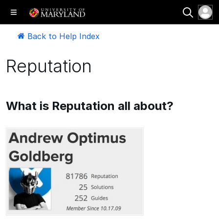
Back to Help Index
Reputation
What is Reputation all about?