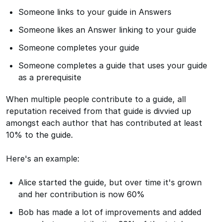
Someone links to your guide in Answers
Someone likes an Answer linking to your guide
Someone completes your guide
Someone completes a guide that uses your guide
as a prerequisite
When multiple people contribute to a guide, all
reputation received from that guide is divvied up
amongst each author that has contributed at least
10% to the guide.
Here's an example:
Alice started the guide, but over time it's grown
and her contribution is now 60%
Bob has made a lot of improvements and added