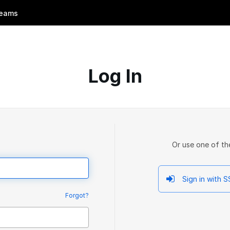
eams
Log In
Or use one of th
Sign in with 
Forgot?