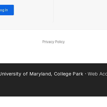
og In
Privacy Policy
niversity of Maryland, College Park ·
Web Acce