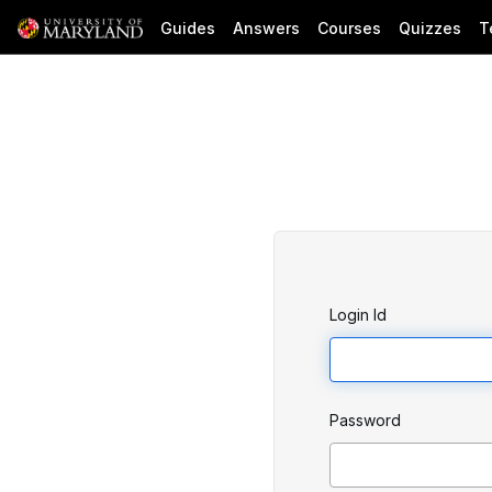
Guides
Answers
Courses
Quizzes
T
Login Id
Password