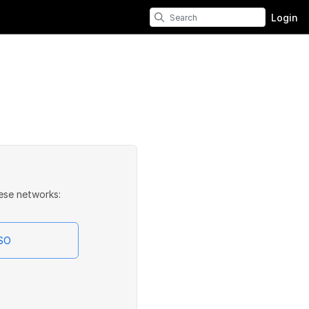
Login
ese networks:
SSO