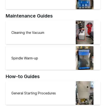
Maintenance Guides
Cleaning the Vacuum
Spindle Warm-up
How-to Guides
General Starting Procedures