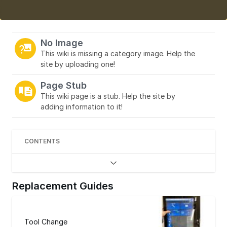
No Image
This wiki is missing a category image. Help the
site by uploading one!
Page Stub
This wiki page is a stub. Help the site by
adding information to it!
CONTENTS
Replacement Guides
Tool Change