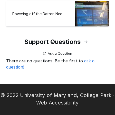
Powering off the Datron Neo
Support Questions
Ask a Question
There are no questions. Be the first to
ask a
question!
© 2022 University of Maryland, College Park ·
Web Accessibility