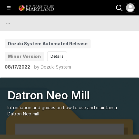
Dozuki System Automated Release
Minor Version
Details
08/17/2022
by
Dozuki System
Datron Neo Mill
Information and guides on how to use and maintain a
Datron Neo mill.