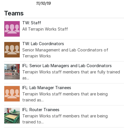
11/10/19
Teams
TW: Staff
All Terrapin Works Staff
TW: Lab Coordinators
Senior Management and Lab Coordinators of
Terrapin Works
IFL: Senior Lab Managers and Lab Coordinators
Terrapin Works staff members that are fully trained
as...
IFL: Lab Manager Trainees
Terrapin Works staff members that are being
trained as...
IFL: Router Trainees
Terrapin Works staff members that are being
trained to...