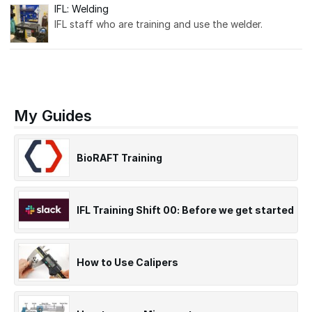
IFL: Welding
IFL staff who are training and use the welder.
My Guides
BioRAFT Training
IFL Training Shift 00: Before we get started
How to Use Calipers