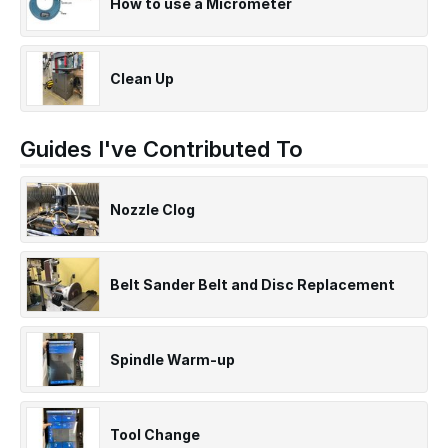
How to use a Micrometer
Clean Up
Guides I've Contributed To
Nozzle Clog
Belt Sander Belt and Disc Replacement
Spindle Warm-up
Tool Change