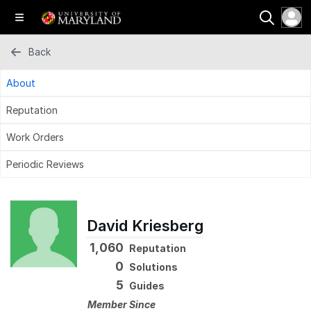
Back
About
Reputation
Work Orders
Periodic Reviews
David Kriesberg
1,060
Reputation
0
Solutions
5
Guides
Member Since