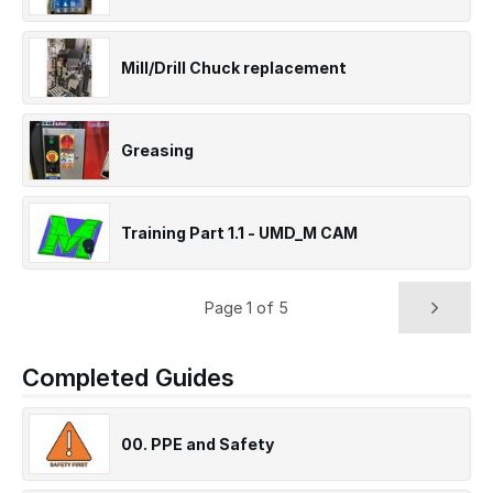
Mill/Drill Chuck replacement
Greasing
Training Part 1.1 - UMD_M CAM
Page 1 of 5
Completed Guides
00. PPE and Safety