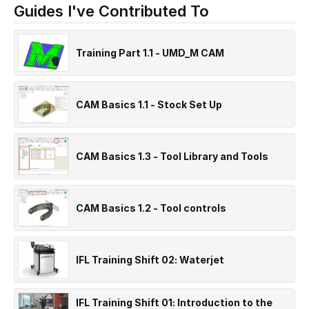
Guides I've Contributed To
Training Part 1.1 - UMD_M CAM
CAM Basics 1.1 - Stock Set Up
CAM Basics 1.3 - Tool Library and Tools
CAM Basics 1.2 - Tool controls
IFL Training Shift 02: Waterjet
IFL Training Shift 01: Introduction to the