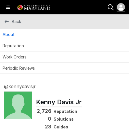
Back
About
Reputation
Work Orders
Periodic Reviews
@kennydavisjr
Kenny Davis Jr
2,726
Reputation
0
Solutions
23
Guides