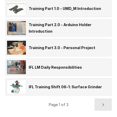
Training Part 1.0 - UMD_M Introduction
Training Part 2.0 - Arduino Holder
Introduction
Training Part 3.0 - Personal Project
IFL LM Daily Responsibilities
IFL Training Shift 06-1: Surface Grinder
Page 1 of 3