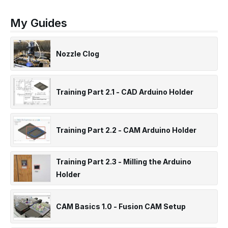
My Guides
Nozzle Clog
Training Part 2.1 - CAD Arduino Holder
Training Part 2.2 - CAM Arduino Holder
Training Part 2.3 - Milling the Arduino
Holder
CAM Basics 1.0 - Fusion CAM Setup