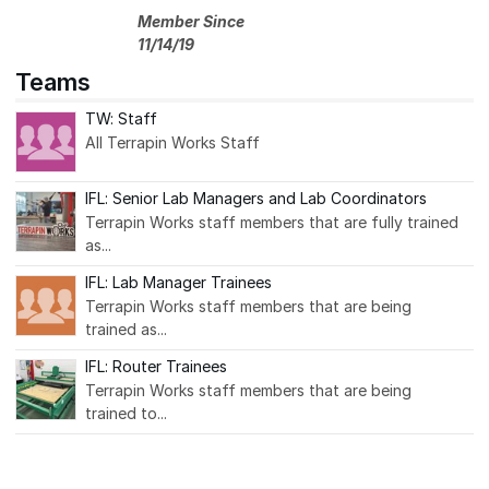
Member Since
11/14/19
Teams
TW: Staff
All Terrapin Works Staff
IFL: Senior Lab Managers and Lab Coordinators
Terrapin Works staff members that are fully trained
as...
IFL: Lab Manager Trainees
Terrapin Works staff members that are being
trained as...
IFL: Router Trainees
Terrapin Works staff members that are being
trained to...