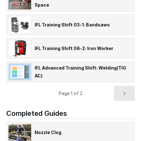
Space
IFL Training Shift 03-1: Bandsaws
IFL Training Shift 06-2: Iron Worker
IFL Advanced Training Shift: Welding(TIG
AC)
Page 1 of 2
Completed Guides
Nozzle Clog